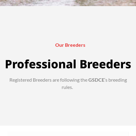
Our Breeders
Professional Breeders
Registered Breeders are following the
GSDCE
‘s breeding
rules.