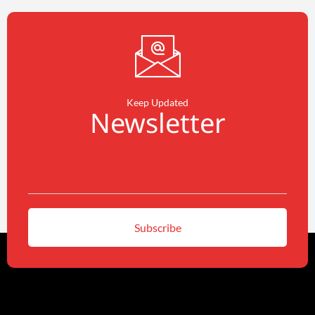
Keep Updated
Newsletter