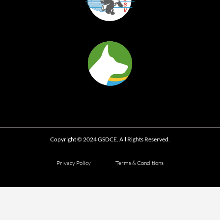
Copyright © 2024 GSDCE. All Rights Reserved.
Privacy Policy
Terms & Conditions