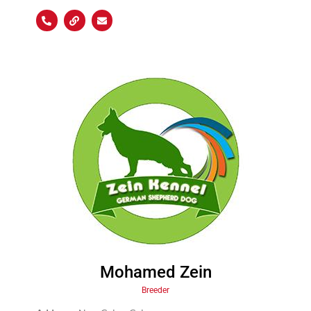
Mohamed Zein
Breeder