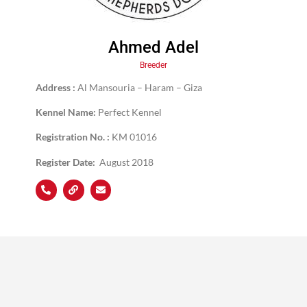
Ahmed Adel
Breeder
Address :
Al Mansouria – Haram – Giza
Kennel Name:
Perfect Kennel
Registration No. :
KM 01016
Register Date:
August 2018