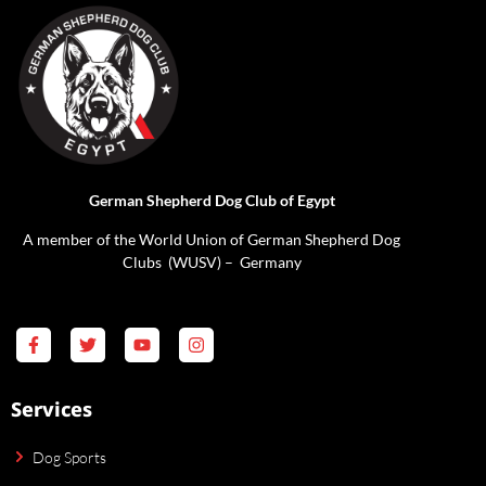
German Shepherd Dog Club of Egypt
A member of the World Union of German Shepherd Dog
Clubs (WUSV) – Germany
Services
Dog Sports