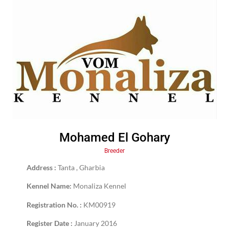
Mohamed El Gohary
Breeder
Address :
Tanta , Gharbia
Kennel Name:
Monaliza Kennel
Registration No. :
KM00919
Register Date :
January 2016