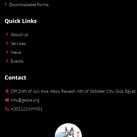
Downloadable Forms
Quick Links
About Us
Services
News
Events
Contact
Off 26th of July Axis, Abou Rawash, 6th of October City, Giza, Egypt
info@gsdce.org
+201121999901