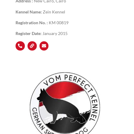
Address :
New Cairo, Cairo
Kennel Name:
Zein Kennel
Registration No. :
KM 00819
Register Date:
January 2015