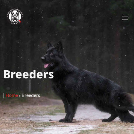
Breeders
|
Home
/
Breeders