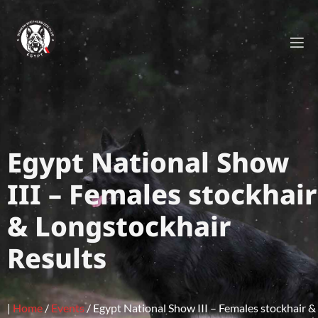
Egypt National Show
III – Females stockhair
& Longstockhair
Results
|
Home
/
Events
/
Egypt National Show III – Females stockhair &