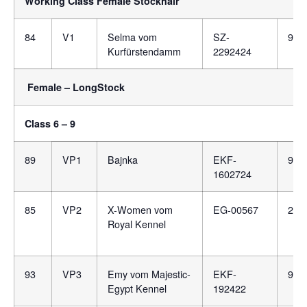
Working Class Female Stockhair
84
V1
Selma vom
SZ-
981
Kurfürstendamm
2292424
Female – LongStock
Class 6 – 9
89
VP1
Bajnka
EKF-
981
1602724
85
VP2
X-Women vom
EG-00567
276
Royal Kennel
93
VP3
Emy vom Majestic-
EKF-
981
Egypt Kennel
192422