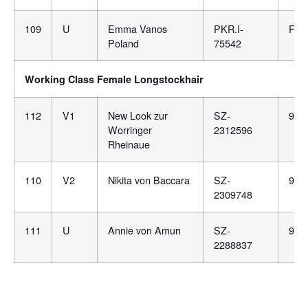
109
U
Emma Vanos
PKR.I-
F16
Poland
75542
Working Class Female Longstockhair
112
V1
New Look zur
SZ-
981
Worringer
2312596
Rheinaue
110
V2
Nikita von Baccara
SZ-
981
2309748
111
U
Annie von Amun
SZ-
981
2288837