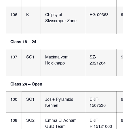
106
K
Chipsy of
EG-00363
981
Skyscraper Zone
Class 18 – 24
107
SG1
Maxima vom
SZ-
981
Heidknapp
2321284
Class 24 – Open
100
SG1
Josie Pyramids
EKF-
900
Kennel
1507530
108
SG2
Emma El Adham
EKF-
981
GSD Team
R.15121003