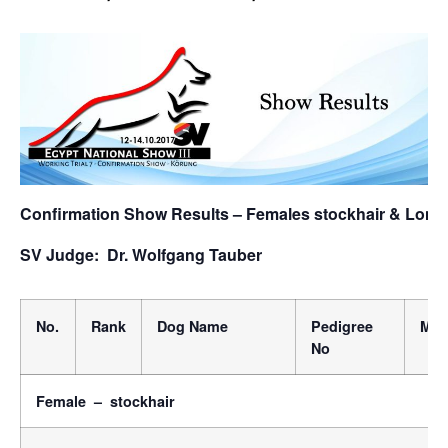
Confirmation Show Results – Females stockhair & Long
SV Judge: Dr. Wolfgang Tauber
No.
Rank
Dog Name
Pedigree
Micr
No
Female – stockhair