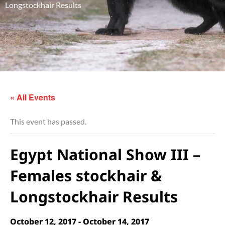
Longstockhair Results
« All Events
This event has passed.
Egypt National Show III –
Females stockhair &
Longstockhair Results
October 12, 2017
-
October 14, 2017