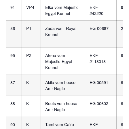
91
VP4
Elka vom Majestic-
EKF-
981
Egypt Kennel
242220
86
P1
Zada vom Royal
EG-00687
276
Kennel
95
P2
Atena vom
EKF-
981
Majestic-Egypt
2118018
Kennel
87
K
Akila vom house
EG 00591
981
Amr Nagib
88
K
Boots vom house
EG 00602
981
Amr Nagib
90
K
Tami vom Cairo
EKF-
981