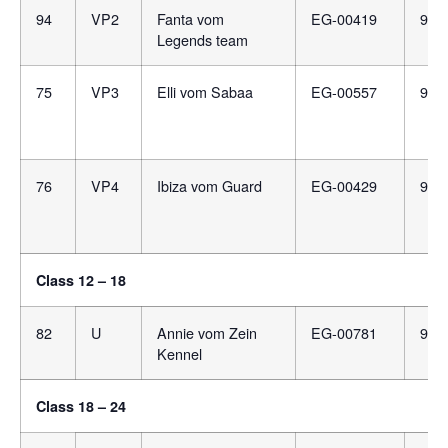
94
VP2
Fanta vom
EG-00419
981
Legends team
75
VP3
Elli vom Sabaa
EG-00557
991
76
VP4
Ibiza vom Guard
EG-00429
900
Class 12 – 18
82
U
Annie vom Zein
EG-00781
981
Kennel
Class 18 – 24