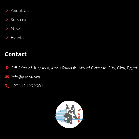
About Us
Services
News
Events
Contact
Off 26th of July Axis, Abou Rawash, 6th of October City, Giza, Egypt
info@gsdce.org
+201121999901