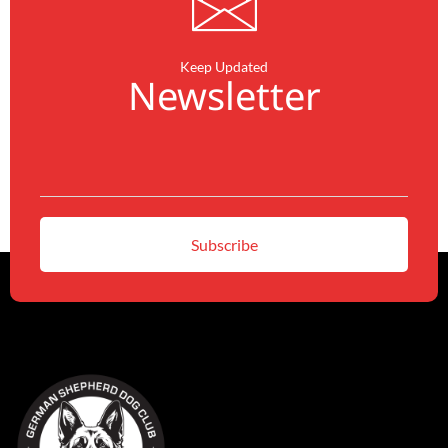
Keep Updated
Newsletter