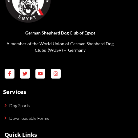
German Shepherd Dog Club of Egypt
A member of the World Union of German Shepherd Dog
Clubs (WUSV) – Germany
Services
Dog Sports
Downloadable Forms
Quick Links