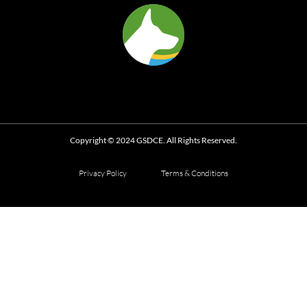
Copyright © 2024 GSDCE. All Rights Reserved.
Privacy Policy
Terms & Conditions