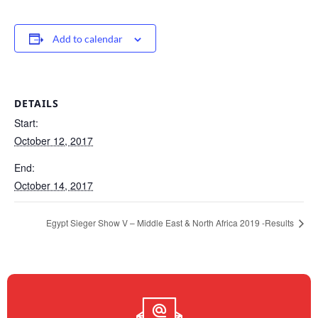
Add to calendar
DETAILS
Start:
October 12, 2017
End:
October 14, 2017
Egypt Sieger Show V – Middle East & North Africa 2019 -Results