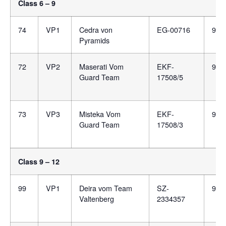
Class 6 – 9
74
VP1
Cedra von
EG-00716
981
Pyramids
72
VP2
Maserati Vom
EKF-
900
Guard Team
17508/5
73
VP3
Misteka Vom
EKF-
900
Guard Team
17508/3
Class 9 – 12
99
VP1
Deira vom Team
SZ-
981
Valtenberg
2334357