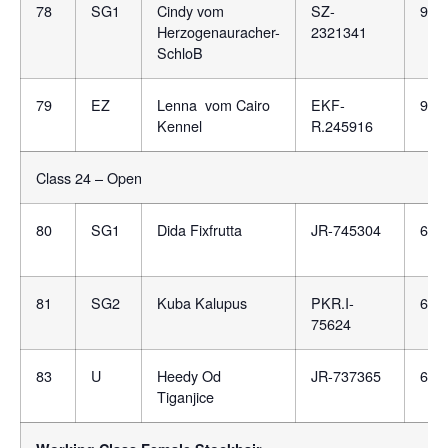
78
SG1
Cindy vom
SZ-
981
Herzogenauracher-
2321341
SchloB
79
EZ
Lenna vom Cairo
EKF-
981
Kennel
R.245916
Class 24 – Open
80
SG1
Dida Fixfrutta
JR-745304
688
81
SG2
Kuba Kalupus
PKR.I-
616
75624
83
U
Heedy Od
JR-737365
688
Tiganjice