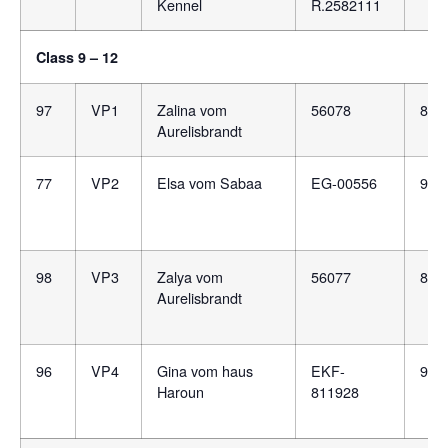
Kennel
R.2582111
Class 9 – 12
97
VP1
Zalina vom
56078
807
Aurelisbrandt
77
VP2
Elsa vom Sabaa
EG-00556
981
98
VP3
Zalya vom
56077
807
Aurelisbrandt
96
VP4
Gina vom haus
EKF-
981
Haroun
811928