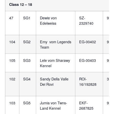
Class 12 – 18
47
SG1
Dewie von
SZ-
981
Edelweiss
2329740
104
SG2
Emy vom Legends
EG-00402
981
Team
105
SG3
Lele vom Sharawy
EG-00403
900
Kennel
102
SG4
Sandy Della Valle
ROI-
380
Dei Rovi
16/192828
103
SG5
Jumia von Twns-
EKF-
991
Land Kennel
2687825