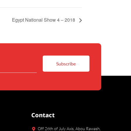
Egypt National Show 4 – 2018
Contact
Off 26th of July Axis, Abou Rawash,