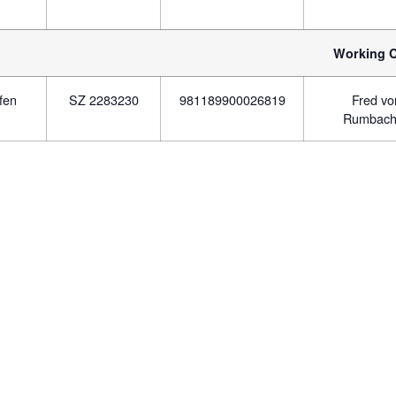
Working C
fen
SZ 2283230
981189900026819
Fred v
Rumbach