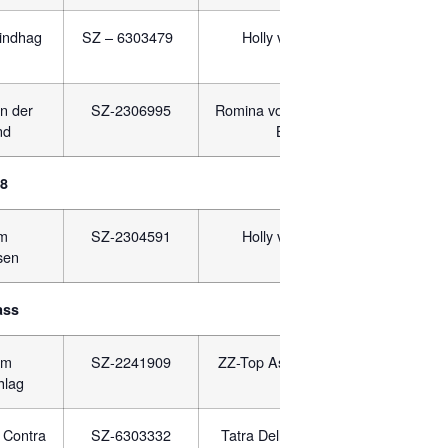
indhag
SZ – 6303479
Holly von Mining
JR 
n der
SZ-2306995
Romina vom Hauswalder
SZ-2
nd
Bach
18
um
SZ-2304591
Holly von Mining
JR-
sen
ass
om
SZ-2241909
ZZ-Top Asarko Lordana
PKR.
hlag
 Contra
SZ-6303332
Tatra Dell Dinaro Lupo
JR-