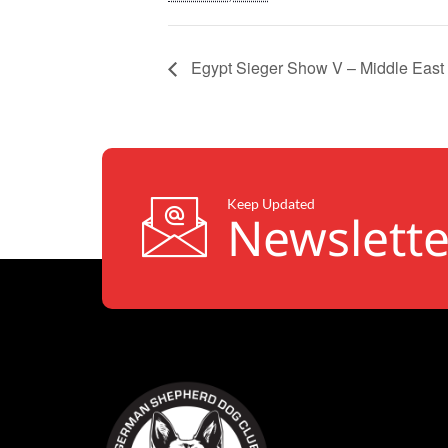
Egypt Sieger Show V – Middle East 
Keep Updated
Newslette