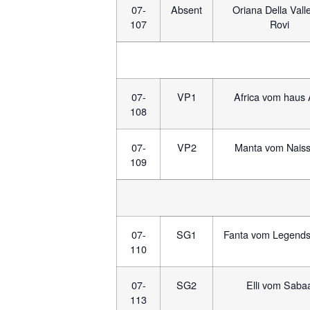
07-
Absent
Oriana Della Valle
107
Rovi
07-
VP1
Africa vom haus 
108
07-
VP2
Manta vom Naiss
109
07-
SG1
Fanta vom Legend
110
07-
SG2
Elli vom Saba
113