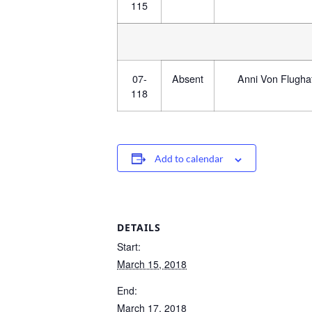
115
07-
Absent
Anni Von Flugha
118
Add to calendar
DETAILS
Start:
March 15, 2018
End:
March 17, 2018