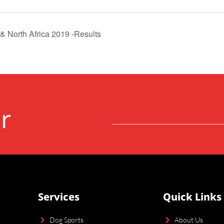
& North Africa 2019 -Results
r
Services
Quick Links
Dog Sports
About Us