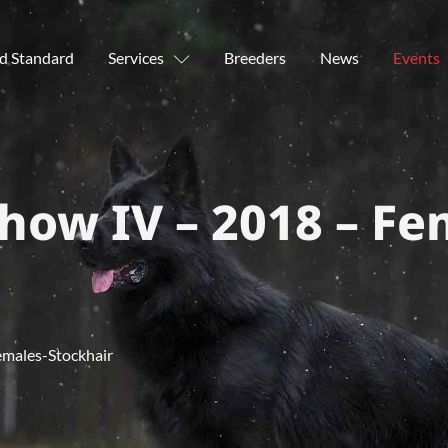
d Standard
Services
Breeders
News
Events
how IV – 2018 – Fe
emales-Stockhair