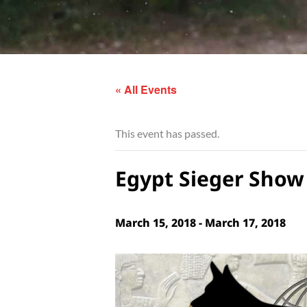
« All Events
This event has passed.
Egypt Sieger Show 
March 15, 2018
-
March 17, 2018