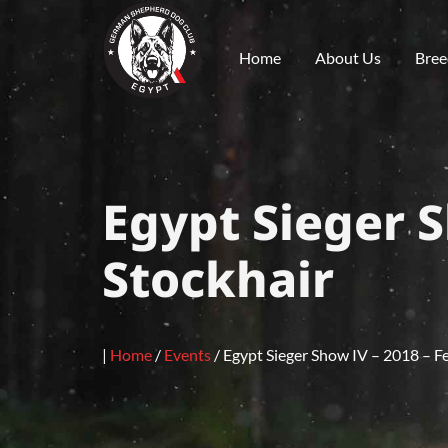
Home
About Us
Bree
Egypt Sieger S
Stockhair
|
Home
/
Events
/
Egypt Sieger Show IV – 2018 – F