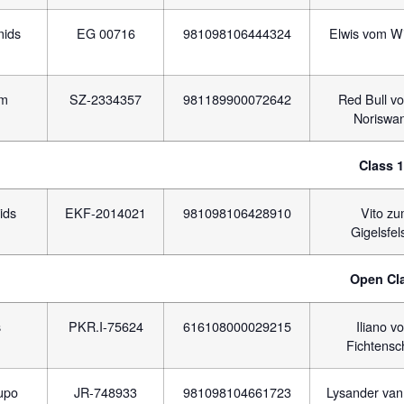
mids
EG 00716
981098106444324
Elwis vom W
am
SZ-2334357
981189900072642
Red Bull vo
Noriswa
Class 
ids
EKF-2014021
981098106428910
Vito z
Gigelsfel
Open Cl
s
PKR.I-75624
616108000029215
Iliano v
Fichtensc
lupo
JR-748933
981098104661723
Lysander van