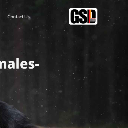
Contact Us
males-