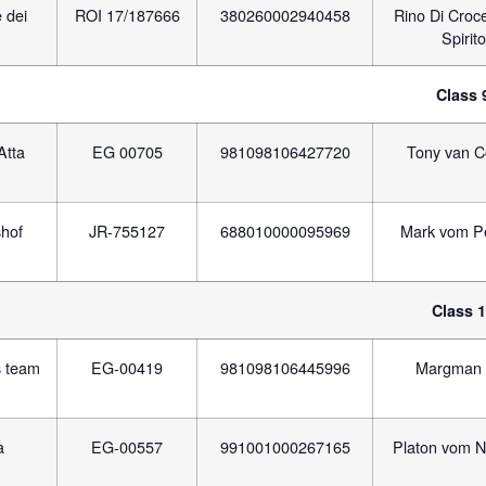
 dei
ROI 17/187666
380260002940458
Rino Di Croc
Spirito
Class 
Atta
EG 00705
981098106427720
Tony van C
hof
JR-755127
688010000095969
Mark vom P
Class 
s team
EG-00419
981098106445996
Margman 
a
EG-00557
991001000267165
Platon vom N