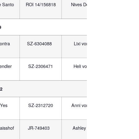
e Santo
ROI 14/156818
Nives Delle Valle Dei
ROI 1
Rovi
9
ontra
SZ-6304088
Lixi von Pyramids
EG
endler
SZ-2306471
Heli vom Naisshof
JR-
12
Yes
SZ-2312720
Anni vom Flughafen
SZ-2
aisshof
JR-749403
Ashley vom Sabaa
EG