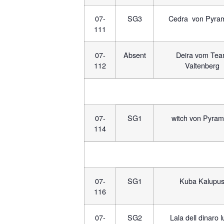
07-
SG3
Cedra von Pyra
111
07-
Absent
Deira vom Te
112
Valtenberg
07-
SG1
witch von Pyram
114
07-
SG1
Kuba Kalupu
116
07-
SG2
Lala dell dinaro 