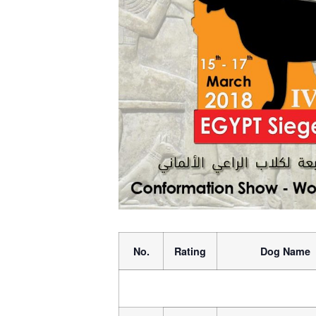
No.
Rating
Dog Name