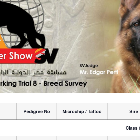
Pedigree No
Microchip / Tattoo
Sire
Class 