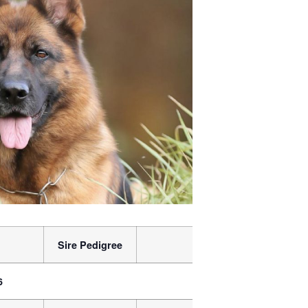
Sire Pedigree
Dam
Dam P
6