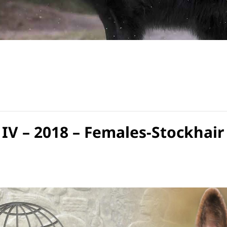
IV – 2018 – Females-Stockhair