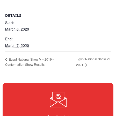
DETAILS
Start:
March 6, 2020
End:
March 7, 2020
Egypt National Show VI
Egypt National Show V – 2019 –
Conformation Show Results
– 2021