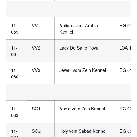
11-
VV1
Antique vom Arabia
EG 0131
059
Kennel
11-
VV2
Lady De Sang Royal
LOA 156
061
11-
VV3
Jewel vom Zein Kennel
EG 0127
060
11-
SG1
Annie vom Zein Kennel
EG 0078
063
11-
SG2
Holy vom Sabaa Kennel
EG 0074