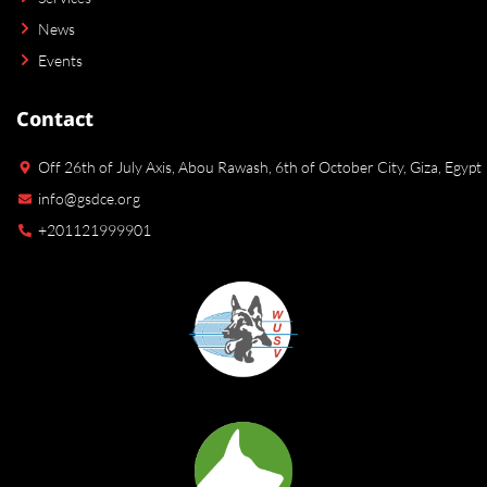
News
Events
Contact
Off 26th of July Axis, Abou Rawash, 6th of October City, Giza, Egypt
info@gsdce.org
+201121999901