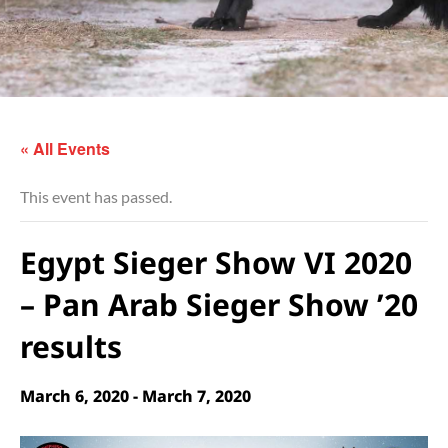
« All Events
This event has passed.
Egypt Sieger Show VI 2020
– Pan Arab Sieger Show ’20
results
March 6, 2020
-
March 7, 2020