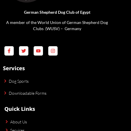
German Shepherd Dog Club of Egypt
A member of the World Union of German Shepherd Dog
Clubs (WUSV) – Germany
Services
Dog Sports
Downloadable Forms
Quick Links
About Us
Services