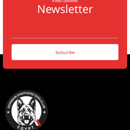
Keep Updated
Newsletter