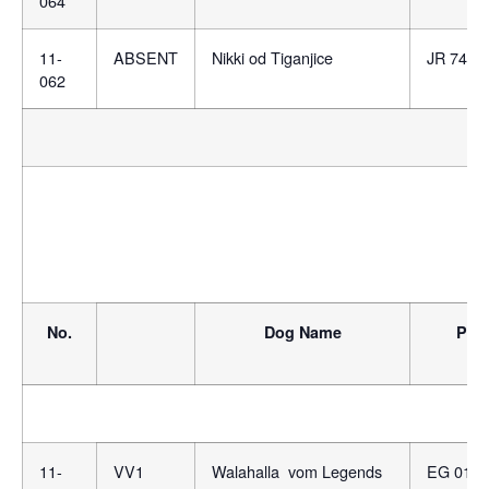
064
11-
ABSENT
Nikki od Tiganjice
JR 7460
062
No.
Dog Name
Ped
11-
VV1
Walahalla vom Legends
EG 0132