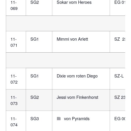
11-
SG2
Sokar vom Heroes
EG 0120
069
11-
SG1
Mimmi von Arlett
SZ 234
071
11-
SG1
Dixie vom roten Diego
SZ-L 13
072
11-
SG2
Jessi vom Finkenhorst
SZ 2316
073
11-
SG3
Illi von Pyramids
EG 0085
074