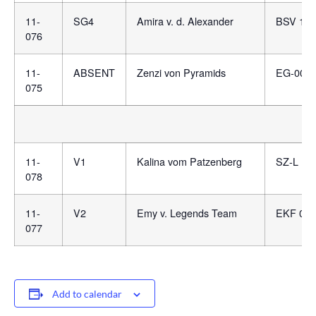
11-
SG4
Amira v. d. Alexander
BSV 148
076
11-
ABSENT
Zenzi von Pyramids
EG-007
075
11-
V1
Kalina vom Patzenberg
SZ-L 10
078
11-
V2
Emy v. Legends Team
EKF 081
077
Add to calendar