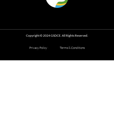
Copyright © 2024 GSDCE. All Rights Reserved.
Privacy Policy
Terms & Conditions