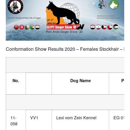
Conformation Show Results 2020 – Females Stockhair – Fe
No.
Dog Name
Ped
11-
VV1
Lexi vom Zein Kennel
EG 0130
058