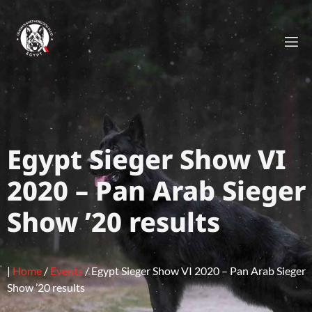
Egypt Sieger Show VI
2020 – Pan Arab Sieger
Show ’20 results
|
Home
/
Events
/
Egypt Sieger Show VI 2020 – Pan Arab Sieger
Show ’20 results