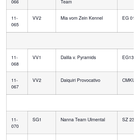
066
Team
11-
VV2
Mia vom Zein Kennel
EG 0137
065
11-
VV1
Dalila v. Pyramids
EG1359
068
11-
VV2
Daiquiri Provocativo
CMKU/DS
067
11-
SG1
Nanna Team Ulmental
SZ 2353
070