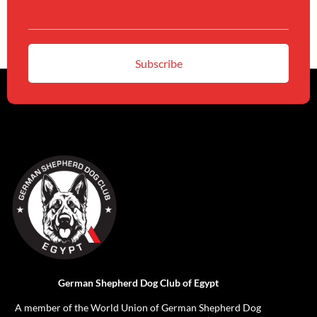
German Shepherd Dog Club of Egypt
A member of the World Union of German Shepherd Dog