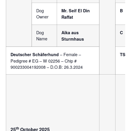
Dog
Mr. Seif El Din
B
Owner
Raffat
Dog
Aika aus
C
Name
Sturmhaus
– Female –
Deutscher Schäferhund
TSB
Pedigree # EG – W 02256 – Chip #
900233004192008 – D.O.B: 26.3.2024
th
25
October 2025