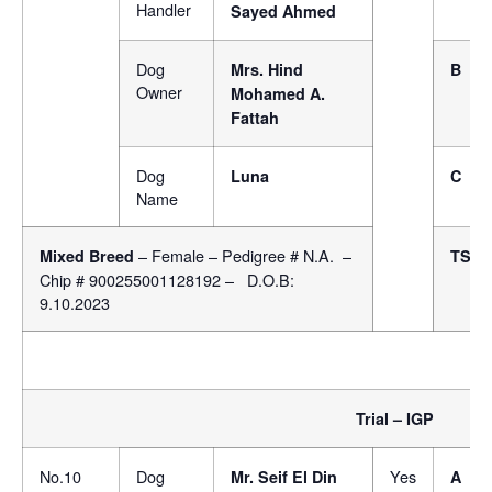
Handler
Sayed Ahmed
Dog
Mrs. Hind
B
Owner
Mohamed A.
Fattah
Dog
Luna
C
Name
– Female – Pedigree # N.A. –
Mixed Breed
TSB
Chip # 900255001128192 – D.O.B:
9.10.2023
Trial – IGP
No.10
Dog
Yes
Mr. Seif El Din
A