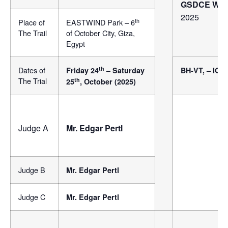
GSDCE Worki
2025
th
Place of
EASTWIND Park – 6
The Trail
of October City, Giza,
Egypt
th
Dates of
Friday 24
– Saturday
BH-VT, – IGP
The Trial
th
25
, October (2025)
Judge A
Mr. Edgar Pertl
Judge B
Mr. Edgar Pertl
Judge C
Mr. Edgar Pertl