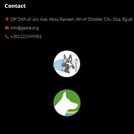
Contact
Off 26th of July Axis, Abou Rawash, 6th of October City, Giza, Egypt
info@gsdce.org
+201121999901