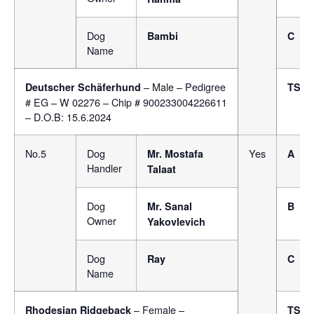
Dog
Bambi
C
Name
– Male – Pedigree
Deutscher Schäferhund
TSB
# EG – W 02276 – Chip # 900233004226611
– D.O.B: 15.6.2024
No.5
Dog
Yes
Mr.
Mostafa
A
Handler
Talaat
Dog
Mr. Sanal
B
Owner
Yakovlevich
Dog
Ray
C
Name
– Female –
Rhodesian Ridgeback
TSB