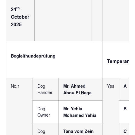
th
24
October
2025
Begleithundeprüfung
Temperame
No.1
Dog
Yes
Mr. Ahmed
A
Handler
Abou El Naga
Dog
Mr. Yehia
B
Owner
Mohamed Yehia
Dog
Tana vom Zein
C