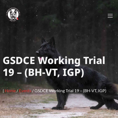
GSDCE Working Trial
19 – (BH-VT, IGP)
|
Home
/
Events
/
GSDCE Working Trial 19 – (BH-VT, IGP)