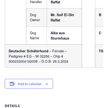
Handler
Raffat
Dog
Mr. Seif El Din
B
Owner
Raffat
Dog
Aika aus
C
Name
Sturmhaus
– Female –
Deutscher Schäferhund
TSB
Pedigree # EG – W 02256 – Chip #
900233004192008 – D.O.B: 26.3.2024
Add to calendar
DETAILS