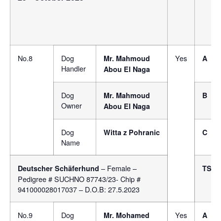
No.8
Dog
Yes
Mr.
Mahmoud
A
Handler
Abou El Naga
Dog
Mr.
Mahmoud
B
Owner
Abou El Naga
Dog
Witta z Pohranic
C
Name
– Female –
Deutscher Schäferhund
TSB
Pedigree # SUCHNO 87743/23- Chip #
941000028017037 – D.O.B: 27.5.2023
No.9
Dog
Yes
Mr. Mohamed
A