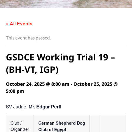
« All Events
This event has passed.
GSDCE Working Trial 19 –
(BH-VT, IGP)
October 24, 2025 @ 8:00 am
-
October 25, 2025 @
5:00 pm
SV Judge:
Mr. Edgar Pertl
Club /
German Shepherd Dog
Organizer
Club of Egypt