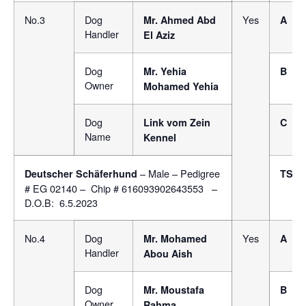
No.3
Dog
Yes
Mr. Ahmed Abd
A
Handler
El Aziz
Dog
Mr. Yehia
B
Owner
Mohamed Yehia
Dog
Link vom Zein
C
Name
Kennel
– Male – Pedigree
Deutscher Schäferhund
TSB
# EG 02140 – Chip # 616093902643553 –
D.O.B: 6.5.2023
No.4
Dog
Yes
Mr.
Mohamed
A
Handler
Abou Aish
Dog
Mr. Moustafa
B
Owner
Rahma