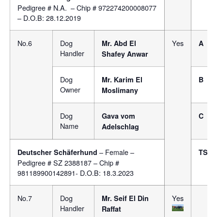
Pedigree # N.A. – Chip # 972274200008077
– D.O.B: 28.12.2019
No.6
Dog
Yes
Mr.
Abd El
A
Handler
Shafey Anwar
Dog
Mr. Karim El
B
Owner
Moslimany
Dog
Gava vom
C
Name
Adelschlag
– Female –
Deutscher Schäferhund
TSB
Pedigree # SZ 2388187 – Chip #
981189900142891- D.O.B: 18.3.2023
No.7
Dog
Yes
Mr.
Seif El Din
Handler
Raffat