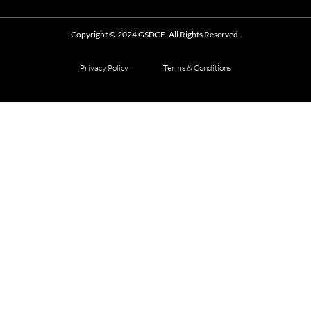
Copyright © 2024 GSDCE. All Rights Reserved.
Privacy Policy
Terms & Conditions