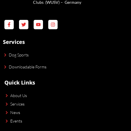
Clubs (WUSV) – Germany
Services
Dog Sports
Downloadable Forms
Quick Links
About Us
Services
News
Events