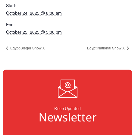
Start:
October 24, 2025 @ 8:00 am
End:
October 25, 2025 @ 5:00 pm
Egypt Sieger Show X
Egypt National Show X
Keep Updated
Newsletter