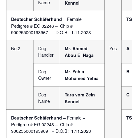
Name
Kennel
– Female –
Deutscher Schäferhund
TSB
Pedigree # EG 02246 – Chip #
900255000193967 – D.O.B: 1.11.2023
No.2
Dog
Yes
Mr. Ahmed
A
Handler
Abou El Naga
Dog
Mr. Yehia
B
Owner
Mohamed Yehia
Dog
Tara vom Zein
C
Name
Kennel
– Female –
Deutscher Schäferhund
TSB
Pedigree # EG 02248 – Chip #
900255000193969 – D.O.B: 1.11.2023