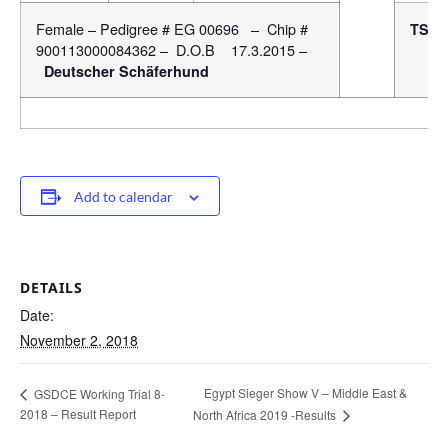
Female – Pedigree # EG 00696 – Chip #
TSB
900113000084362 – D.O.B 17.3.2015 –
Deutscher Schäferhund
Add to calendar
DETAILS
Date:
November 2, 2018
Egypt Sieger Show V – Middle East &
GSDCE Working Trial 8-
2018 – Result Report
North Africa 2019 -Results