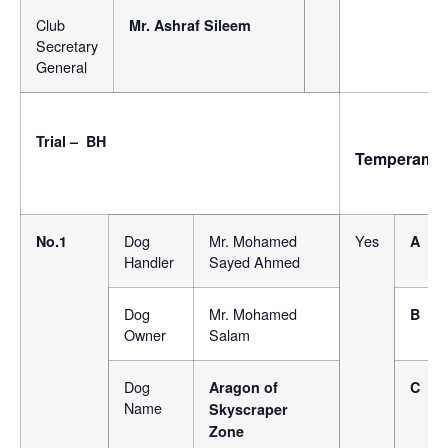
Club
Mr. Ashraf Sileem
Secretary
General
Trial – BH
Temperame
Dog
Mr. Mohamed
Yes
No.1
A
Handler
Sayed Ahmed
Dog
Mr. Mohamed
B
Owner
Salam
Dog
Aragon of
C
Name
Skyscraper
Zone