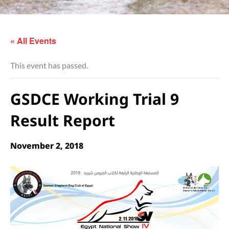
« All Events
This event has passed.
GSDCE Working Trial 9
Result Report
November 2, 2018