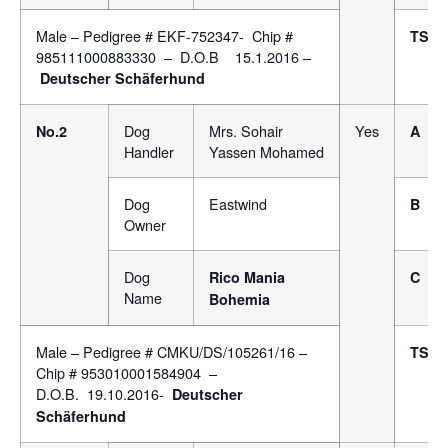
Male – Pedigree # EKF-752347- Chip #
TSB
985111000883330 – D.O.B 15.1.2016 –
Deutscher Schäferhund
Dog
Mrs. Sohair
Yes
No.2
A
Handler
Yassen Mohamed
Dog
Eastwind
B
Owner
Dog
Rico Mania
C
Name
Bohemia
Male – Pedigree # CMKU/DS/105261/16 –
TSB
Chip # 953010001584904 –
D.O.B. 19.10.2016-
Deutscher
Schäferhund