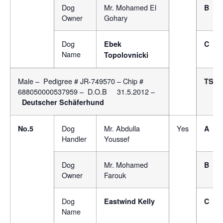
Dog
Mr. Mohamed El
B
Owner
Gohary
Dog
Ebek
C
Name
Topolovnicki
Male – Pedigree # JR-749570 – Chip #
TSB
688050000537959 – D.O.B 31.5.2012 –
Deutscher Schäferhund
Dog
Mr. Abdulla
Yes
No.5
A
Handler
Youssef
Dog
Mr. Mohamed
B
Owner
Farouk
Dog
Eastwind Kelly
C
Name