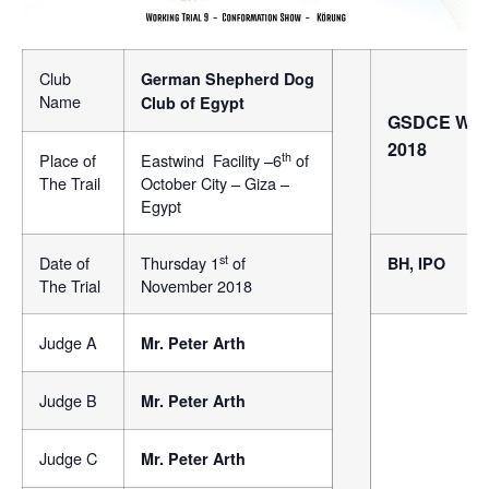
Club
German Shepherd Dog
Name
Club of Egypt
GSDCE Worki
2018
th
Place of
Eastwind Facility –6
of
The Trail
October City – Giza –
Egypt
st
Date of
Thursday 1
of
BH, IPO
The Trial
November 2018
Judge A
Mr. Peter Arth
Judge B
Mr. Peter Arth
Judge C
Mr. Peter Arth