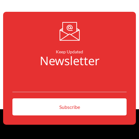
Keep Updated
Newsletter