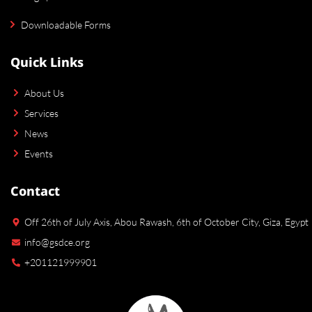
Downloadable Forms
Quick Links
About Us
Services
News
Events
Contact
Off 26th of July Axis, Abou Rawash, 6th of October City, Giza, Egypt
info@gsdce.org
+201121999901