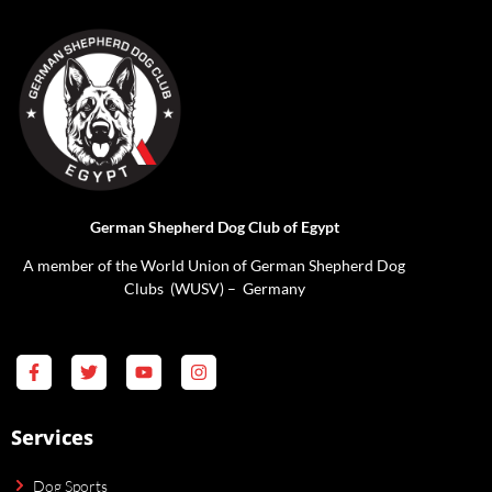
German Shepherd Dog Club of Egypt
A member of the World Union of German Shepherd Dog
Clubs (WUSV) – Germany
Services
Dog Sports