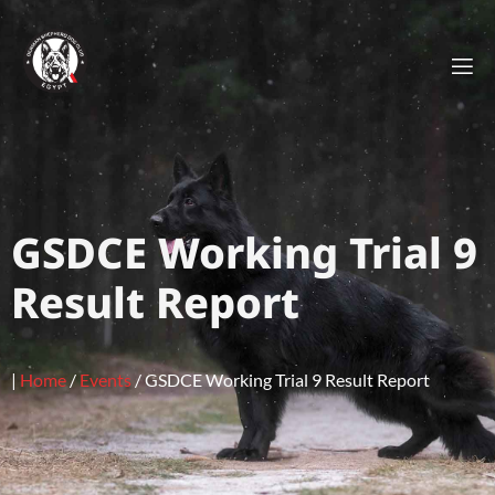
GSDCE Working Trial 9
Result Report
|
Home
/
Events
/
GSDCE Working Trial 9 Result Report