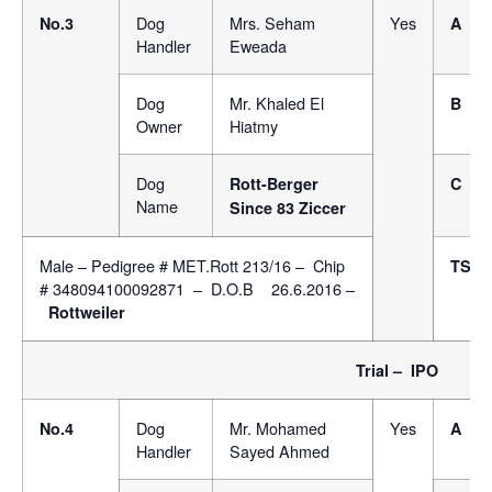
Dog
Mrs. Seham
Yes
No.3
A
Handler
Eweada
Dog
Mr. Khaled El
B
Owner
Hiatmy
Dog
Rott-Berger
C
Name
Since 83 Ziccer
Male – Pedigree # MET.Rott 213/16 – Chip
TSB
# 348094100092871 – D.O.B 26.6.2016 –
Rottweiler
Trial – IPO
Dog
Mr. Mohamed
Yes
No.4
A
Handler
Sayed Ahmed