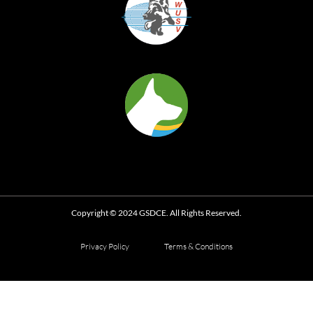
Copyright © 2024 GSDCE. All Rights Reserved.
Privacy Policy
Terms & Conditions