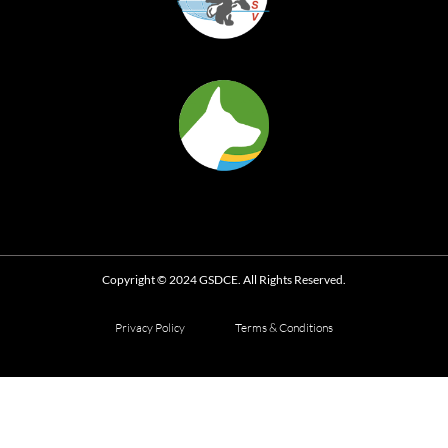
Copyright © 2024 GSDCE. All Rights Reserved.
Privacy Policy
Terms & Conditions