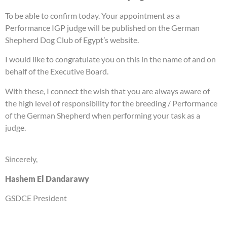
To be able to confirm today. Your appointment as a
Performance IGP judge will be published on the German
Shepherd Dog Club of Egypt’s website.
I would like to congratulate you on this in the name of and on
behalf of the Executive Board.
With these, I connect the wish that you are always aware of
the high level of responsibility for the breeding / Performance
of the German Shepherd when performing your task as a
judge.
Sincerely,
Hashem El Dandarawy
GSDCE President