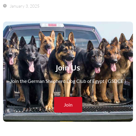
January 3, 2025
Join Us
Join the German Shepherd Dog Club of Egypt ( GSDCE )
Join