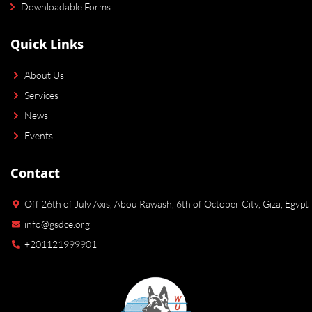
Downloadable Forms
Quick Links
About Us
Services
News
Events
Contact
Off 26th of July Axis, Abou Rawash, 6th of October City, Giza, Egypt
info@gsdce.org
+201121999901