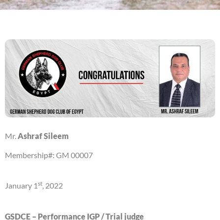
Mr.
Ashraf Sileem
Membership#: GM 00007
st
January 1
, 2022
GSDCE – Performance IGP / Trial judge