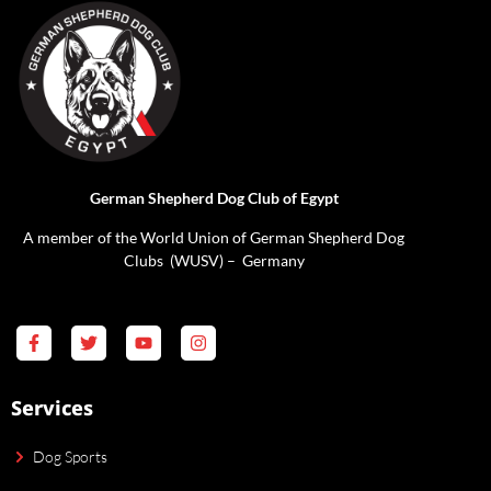
German Shepherd Dog Club of Egypt
A member of the World Union of German Shepherd Dog
Clubs (WUSV) – Germany
Services
Dog Sports