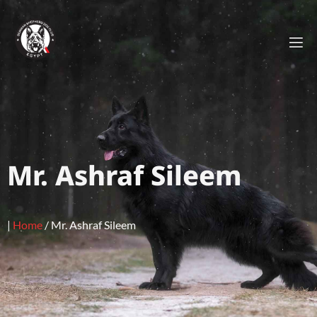
Mr. Ashraf Sileem
|
Home
/
Mr. Ashraf Sileem