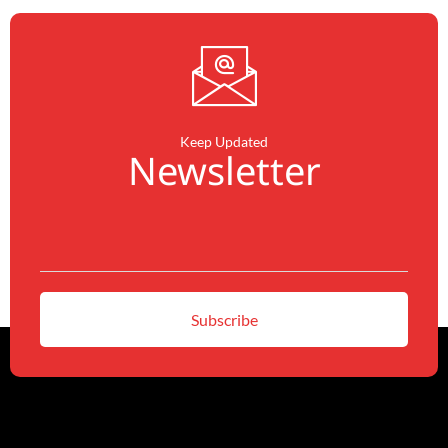
Keep Updated
Newsletter