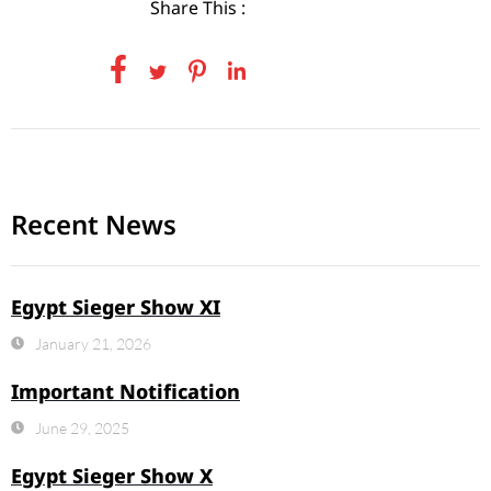
Share This :
Recent News
Egypt Sieger Show XI
January 21, 2026
Important Notification
June 29, 2025
Egypt Sieger Show X