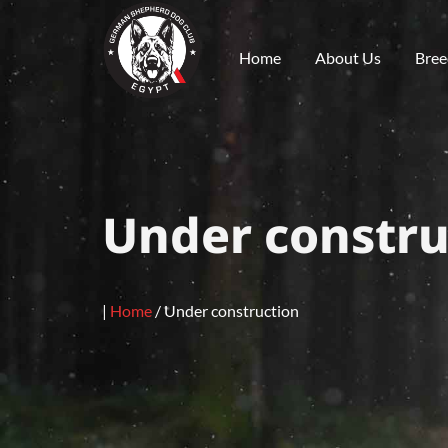
Home
About Us
Bree
Under constru
|
Home
/
Under construction