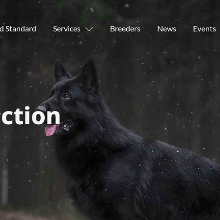
d Standard
Services
Breeders
News
Events
ction