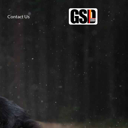
Contact Us