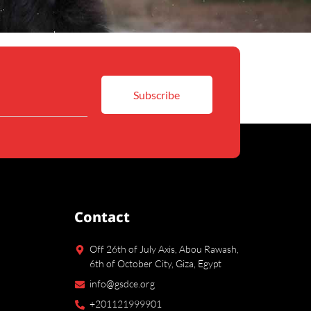
Contact
Off 26th of July Axis, Abou Rawash,
6th of October City, Giza, Egypt
info@gsdce.org
+201121999901