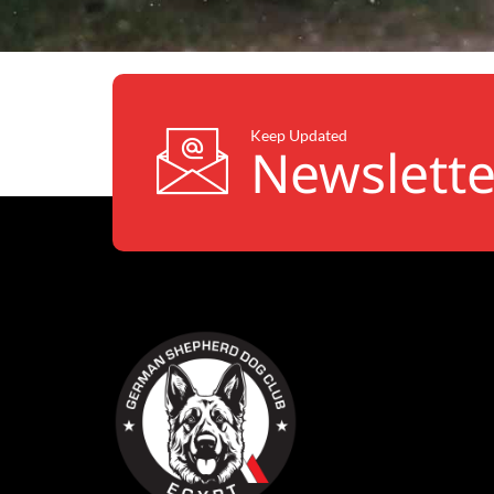
Keep Updated
Newslette