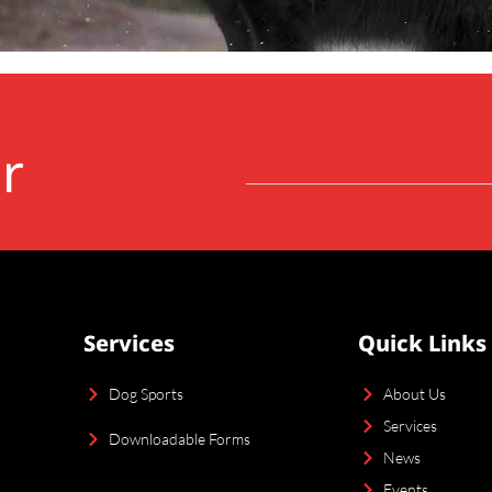
r
Services
Quick Links
Dog Sports
About Us
Services
Downloadable Forms
News
Events